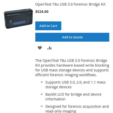
OpenText T8u USB 3.0 Forensic Bridge Kit
LIST
$524.00
Add to Cart
Add to Quote
ADD
ADD
TO
TO
The OpenText T8u USB 3.0 Forensic Bridge
WISH
COMPARE
Kit provides hardware-based write blocking
for USB mass storage devices and supports
LIST
efficient forensic imaging workflows.
Supports USB 3.0, 2.0, and 1.1 mass
storage devices
Backlit LCD for bridge and device
information
Designed for forensic acquisition and
read-only imaging