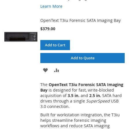
Learn More
OpenText T3iu Forensic SATA Imaging Bay
$379.00
Add to Cart
Add to Quote
ADD
ADD
TO
TO
The
OpenText T3iu Forensic SATA Imaging
WISH
COMPARE
Bay
is designed for fast, write-blocked
acquisition of
3.5 in.
and
2.5 in.
SATA hard
LIST
drives through a single
SuperSpeed
USB
3.0 connection.
Built for workstation integration, the T3iu
helps streamline forensic imaging
workflows and reduce SATA imaging