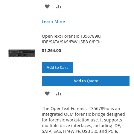
ADD
ADD
TO
TO
Learn More
WISH
COMPARE
OpenText Forensic T356789iu
LIST
IDE/SATA/SAS/FW/USB3.0/PCIe
$1,264.00
Add to Cart
Add to Quote
ADD
ADD
TO
TO
The OpenText Forensic T356789iu is an
WISH
COMPARE
integrated OEM forensic bridge designed
for forensic workstation use. It supports
LIST
multiple drive interfaces, including IDE,
SATA, SAS, FireWire, USB 3.0, and PCIe,