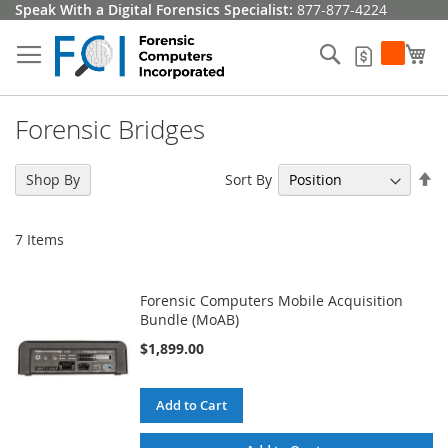
Skip
Speak With a Digital Forensics Specialist:
877-877-4224
to
Content
Search
My
My Quote
Forensic Bridges
Se
Sort By
Shop By
De
Di
7
Items
Forensic Computers Mobile Acquisition
Bundle (MoAB)
$1,899.00
Add to Cart