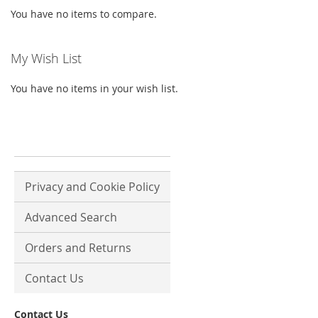
You have no items to compare.
My Wish List
You have no items in your wish list.
Privacy and Cookie Policy
Advanced Search
Orders and Returns
Contact Us
Contact Us