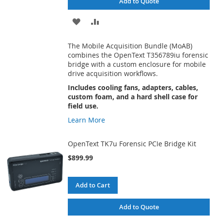
Add to Quote
ADD
ADD
TO
TO
The Mobile Acquisition Bundle (MoAB)
WISH
COMPARE
combines the OpenText T356789iu forensic
bridge with a custom enclosure for mobile
LIST
drive acquisition workflows.
Includes cooling fans, adapters, cables,
custom foam, and a hard shell case for
field use.
Learn More
OpenText TK7u Forensic PCIe Bridge Kit
$899.99
Add to Cart
Add to Quote