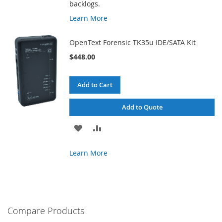
backlogs.
Learn More
OpenText Forensic TK35u IDE/SATA Kit
$448.00
Add to Cart
Add to Quote
ADD
ADD
TO
TO
Learn More
WISH
COMPARE
LIST
Compare Products