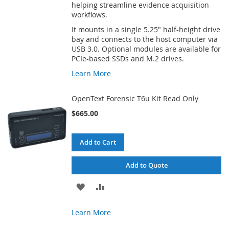
helping streamline evidence acquisition
workflows.
It mounts in a single 5.25" half-height drive
bay and connects to the host computer via
USB 3.0. Optional modules are available for
PCIe-based SSDs and M.2 drives.
Learn More
OpenText Forensic T6u Kit Read Only
$665.00
Add to Cart
Add to Quote
ADD
ADD
TO
TO
Learn More
WISH
COMPARE