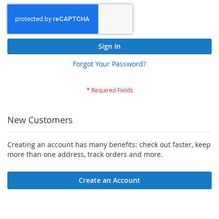
Sign In
Forgot Your Password?
New Customers
Creating an account has many benefits: check out faster, keep
more than one address, track orders and more.
Create an Account