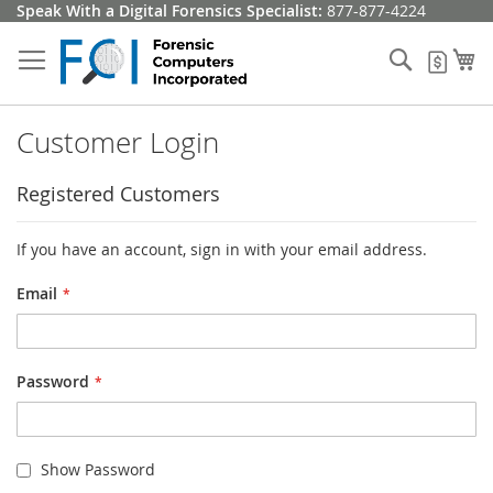
Skip
Speak With a Digital Forensics Specialist:
877-877-4224
to
Content
Search
My
My Q
Customer Login
Registered Customers
If you have an account, sign in with your email address.
Email
Password
Show Password