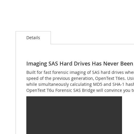
Skip
to
Details
the
beginning
of
the
images
Imaging SAS Hard Drives Has Never Been 
gallery
Built for fast forensic imaging of SAS hard drives wh
speed of the previous generation, OpenText T6es. Us
while simultaneously calculating MD5 and SHA-1 hashe
OpenText T6u Forensic SAS Bridge will convince you to