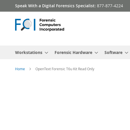
Skip
Speak With a Digital Forensics Specialist:
877-877-4224
to
Content
Workstations
Forensic Hardware
Software
Home
OpenText Forensic T6u Kit Read Only
Skip
to
the
end
of
the
images
gallery