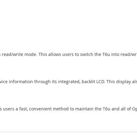
a read/write mode. This allows users to switch the T6u into read/wr
e information through its integrated, backlit LCD. This display als
s users a fast, convenient method to maintain the T6u and all of O