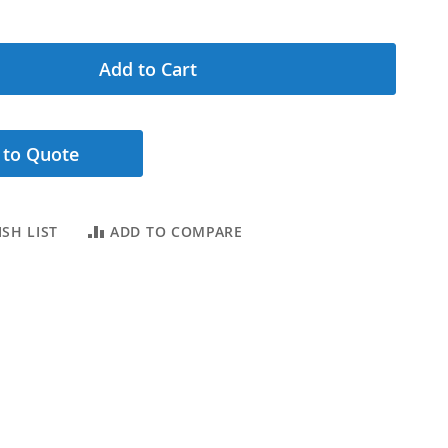
Add to Cart
 to Quote
SH LIST
ADD TO COMPARE