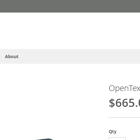
About
OpenText
$665.
Qty