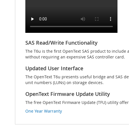
SAS Read/Write Functionality
The T6u is the first OpenText SAS product to include 
without requiring an expensive SAS controller card.
Updated User Interface
The OpenText T6u presents useful bridge and SAS devic
unit numbers (LUNs) on storage devices.
OpenText Firmware Update Utility
The free OpenText Firmware Update (TFU) utility offer
One Year Warranty