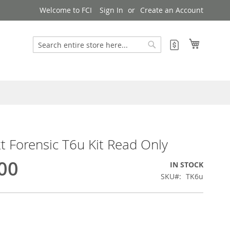
Welcome to FCI
Sign In
Create an Account
My Cart
My Quote
Search
Search
 Forensic T6u Kit Read Only
00
IN STOCK
SKU
TK6u