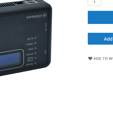
Add
ADD TO WI