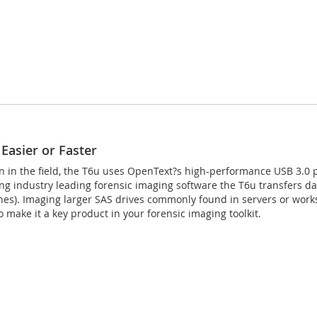
Easier or Faster
en in the field, the T6u uses OpenText?s high-performance USB 3.0 
ing industry leading forensic imaging software the T6u transfers 
s). Imaging larger SAS drives commonly found in servers or workst
 make it a key product in your forensic imaging toolkit.