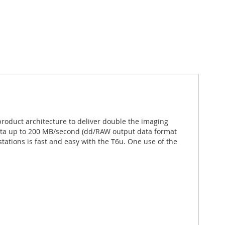
product architecture to deliver double the imaging
data up to 200 MB/second (dd/RAW output data format
ations is fast and easy with the T6u. One use of the