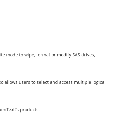
ite mode to wipe, format or modify SAS drives,
o allows users to select and access multiple logical
penText?s products.