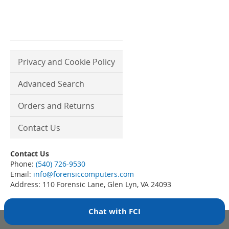
Privacy and Cookie Policy
Advanced Search
Orders and Returns
Contact Us
Contact Us
Phone:
(540) 726-9530
Email:
info@forensiccomputers.com
Address: 110 Forensic Lane, Glen Lyn, VA 24093
Chat with FCI
Copyright © 2007-present Forensic Computers, Inc. All rights reserved.