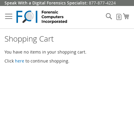
Skip
Speak With a Digital Forensics Specialist:
877-877-4224
to
Content
Search
My
My Q
Shopping Cart
You have no items in your shopping cart.
Click
here
to continue shopping.