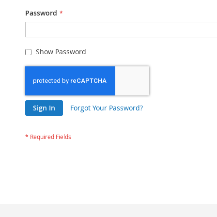
Password
Show Password
Sign In
Forgot Your Password?