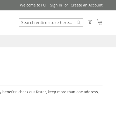
Welcome to FCI
Sign In
Create an Account
My Cart
My Quote
Search
Search
 benefits: check out faster, keep more than one address,