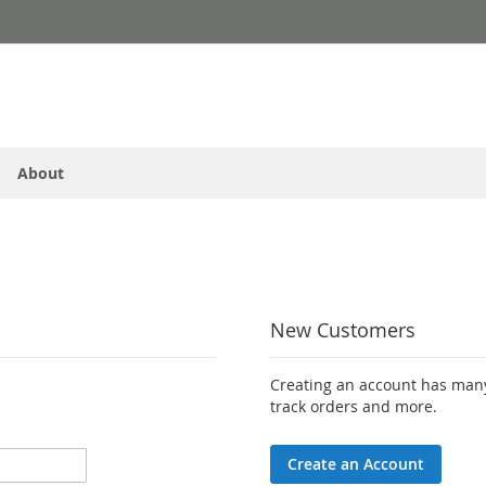
About
New Customers
Creating an account has many
track orders and more.
Create an Account