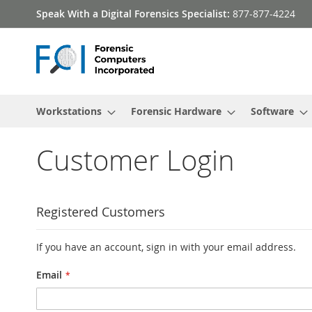
Skip
Speak With a Digital Forensics Specialist:
877-877-4224
to
Content
Workstations
Forensic Hardware
Software
Customer Login
Registered Customers
If you have an account, sign in with your email address.
Email