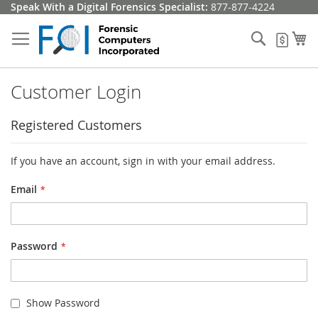
Skip
Speak With a Digital Forensics Specialist:
877-877-4224
to
Content
Search
My
My Q
Customer Login
Registered Customers
If you have an account, sign in with your email address.
Email
Password
Show Password