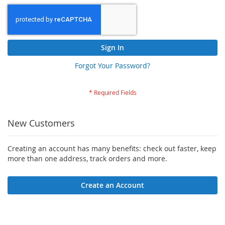
Sign In
Forgot Your Password?
New Customers
Creating an account has many benefits: check out faster, keep
more than one address, track orders and more.
Create an Account