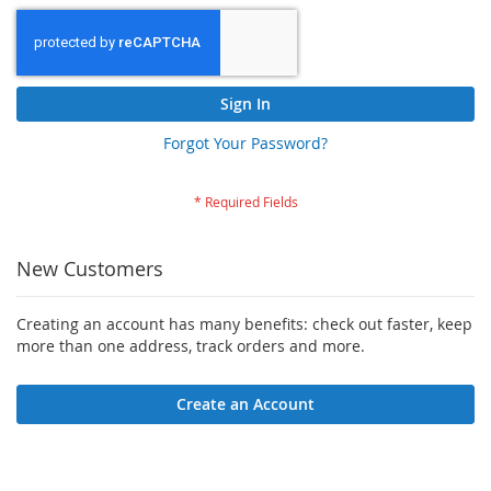
Sign In
Forgot Your Password?
New Customers
Creating an account has many benefits: check out faster, keep
more than one address, track orders and more.
Create an Account