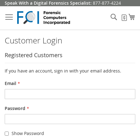
Skip
Speak With a Digital Forensics Specialist:
877-877-4224
to
Content
Search
My
My Q
Customer Login
Registered Customers
If you have an account, sign in with your email address.
Email
Password
Show Password