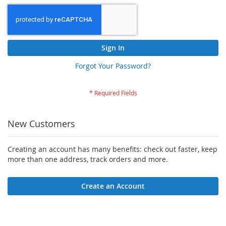
Sign In
Forgot Your Password?
New Customers
Creating an account has many benefits: check out faster, keep
more than one address, track orders and more.
Create an Account