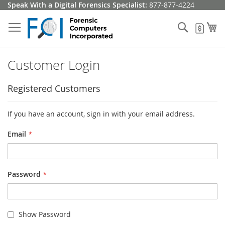
Skip
Speak With a Digital Forensics Specialist:
877-877-4224
to
Content
Search
My
My Q
Customer Login
Registered Customers
If you have an account, sign in with your email address.
Email
Password
Show Password