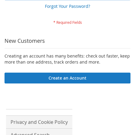
Forgot Your Password?
New Customers
Creating an account has many benefits: check out faster, keep
more than one address, track orders and more.
Create an Account
Privacy and Cookie Policy