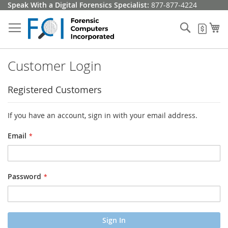
Skip
Speak With a Digital Forensics Specialist:
877-877-4224
to
Content
Search
My
My Q
Customer Login
Registered Customers
If you have an account, sign in with your email address.
Email
Password
Sign In