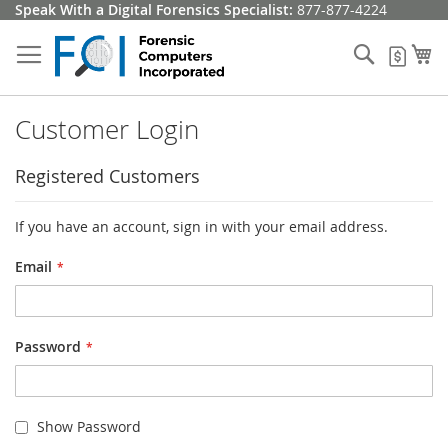
Skip
Speak With a Digital Forensics Specialist:
877-877-4224
to
Content
Search
My
My Q
Customer Login
Registered Customers
If you have an account, sign in with your email address.
Email
Password
Show Password