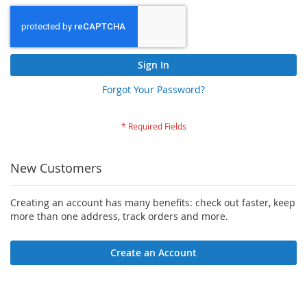
Sign In
Forgot Your Password?
New Customers
Creating an account has many benefits: check out faster, keep
more than one address, track orders and more.
Create an Account