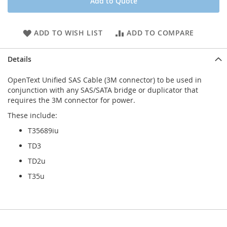
Add to Quote
ADD TO WISH LIST
ADD TO COMPARE
Details
OpenText Unified SAS Cable (3M connector) to be used in
conjunction with any SAS/SATA bridge or duplicator that
requires the 3M connector for power.
These include:
T35689iu
TD3
TD2u
T35u