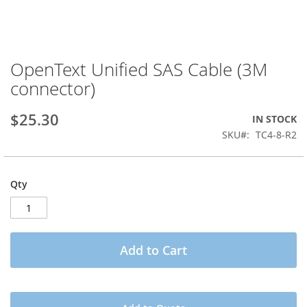
OpenText Unified SAS Cable (3M
Skip
to
connector)
the
beginning
$25.30
IN STOCK
of
the
SKU
TC4-8-R2
images
gallery
Qty
Add to Cart