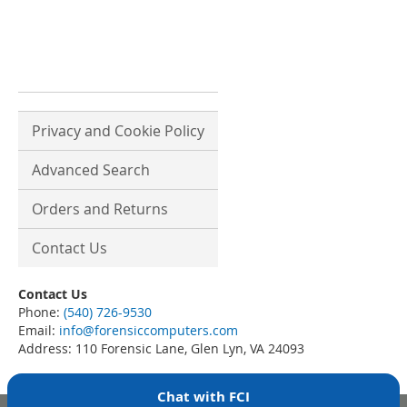
Privacy and Cookie Policy
Advanced Search
Orders and Returns
Contact Us
Contact Us
Phone:
(540) 726-9530
Email:
info@forensiccomputers.com
Address: 110 Forensic Lane, Glen Lyn, VA 24093
Chat with FCI