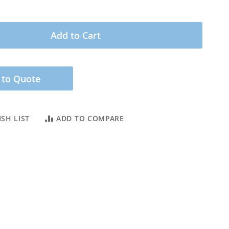
Add to Cart
 to Quote
SH LIST
ADD TO COMPARE