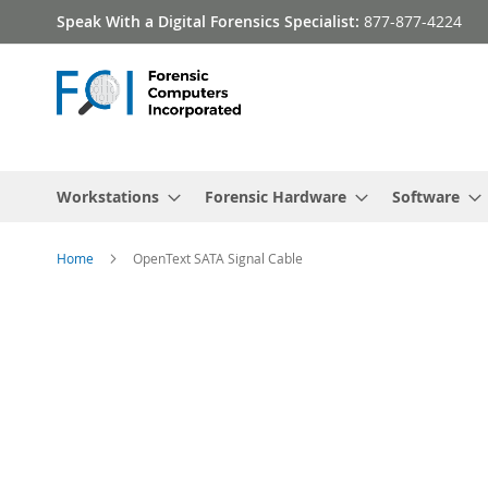
Skip
Speak With a Digital Forensics Specialist:
877-877-4224
to
Content
Workstations
Forensic Hardware
Software
Home
OpenText SATA Signal Cable
Skip
to
the
end
of
the
images
gallery