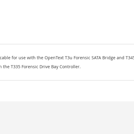
 cable for use with the OpenText T3u Forensic SATA Bridge and T3
h the T335 Forensic Drive Bay Controller.