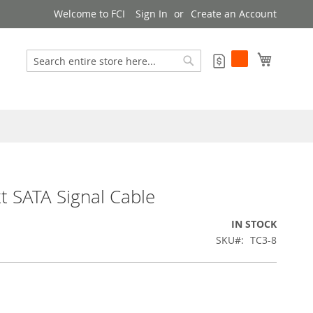
Welcome to FCI
Sign In
Create an Account
My Cart
My Quote
Search
Search
 SATA Signal Cable
IN STOCK
SKU
TC3-8