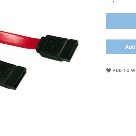
Add
ADD TO WI