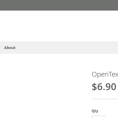
About
OpenText
$6.90
Qty