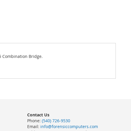
45 Combination Bridge.
Contact Us
Phone:
(540) 726-9530
Email:
info@forensiccomputers.com