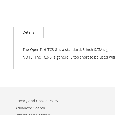
Skip
to
Details
the
beginning
of
the
The OpenText TC3-8 is a standard, 8 inch SATA signal
images
NOTE: The TC3-8 is generally too short to be used wit
gallery
Privacy and Cookie Policy
Advanced Search