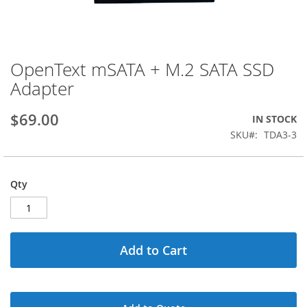
OpenText mSATA + M.2 SATA SSD
Skip
to
Adapter
the
beginning
$69.00
IN STOCK
of
the
SKU
TDA3-3
images
gallery
Qty
Add to Cart