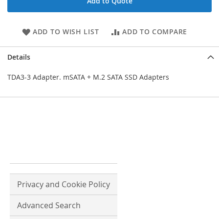
Add to Quote
ADD TO WISH LIST
ADD TO COMPARE
Details
TDA3-3 Adapter. mSATA + M.2 SATA SSD Adapters
Privacy and Cookie Policy
Advanced Search